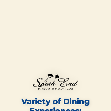
Variety of Dining
Experiences;