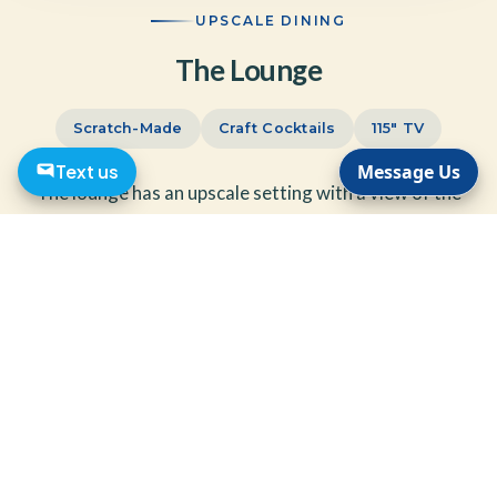
UPSCALE DINING
The Lounge
Scratch-Made
Craft Cocktails
115" TV
Text us
Message Us
The lounge has an upscale setting with a view of the
pool and lavish gardens. We believe in preparing our
food items from scratch and are able to produce classic
or craft cocktails with fresh ingredients.
Come enjoy your favorite sporting event on our 115 inch TV.
The Lounge is open seven days a week — perfect for cocktail
style parties or intimate sit-down dining.