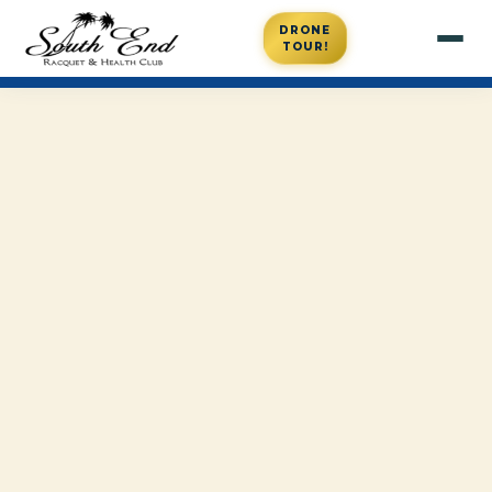
DRONE
TOUR!