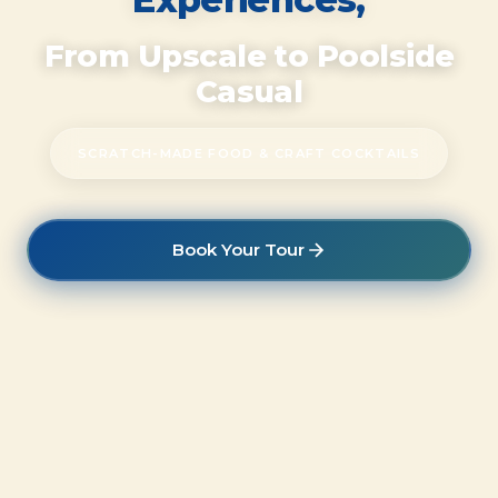
From Upscale to Poolside
Casual
SCRATCH-MADE FOOD & CRAFT COCKTAILS
Book Your Tour